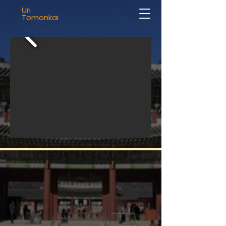
Uri
Tomonkai